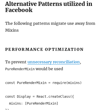
Alternative Patterns utilized in
Facebook
The following patterns migrate use away from
Mixins
PERFORMANCE OPTIMIZATION
To prevent
unnecessary reconciliation
,
would be used
PureRenderMixin
const PureRenderMixin = require(mixins)

const Display = React.createClass({

  mixins: [PureRenderMixin]
