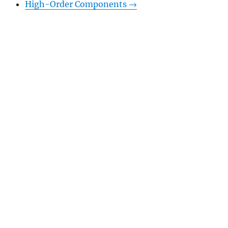
High-Order Components
→