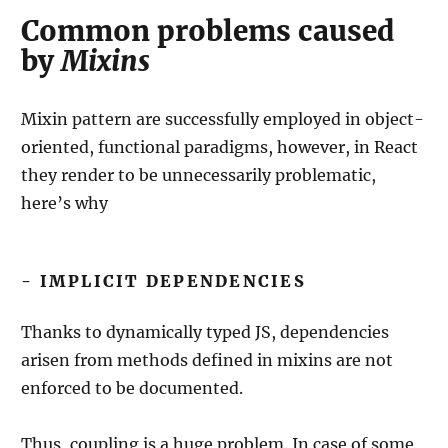
Common problems caused
by
Mixins
Mixin pattern are successfully employed in object-
oriented, functional paradigms, however, in React
they render to be unnecessarily problematic,
here’s why
- IMPLICIT DEPENDENCIES
Thanks to dynamically typed JS, dependencies
arisen from methods defined in mixins are not
enforced to be documented.
Thus, coupling is a huge problem. In case of some