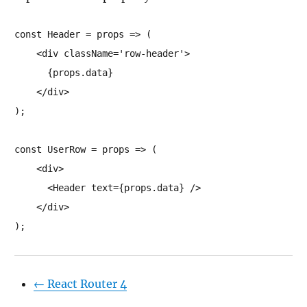
const Header = props => (

    <div className='row-header'>

      {props.data}

    </div>

);

const UserRow = props => (

    <div>

      <Header text={props.data} />

    </div>

);
←
React Router 4