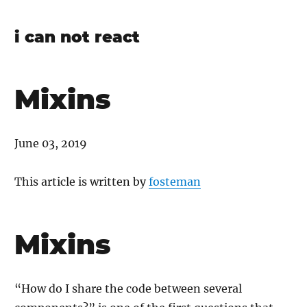
i can not react
Mixins
June 03, 2019
This article is written by
fosteman
Mixins
“How do I share the code between several