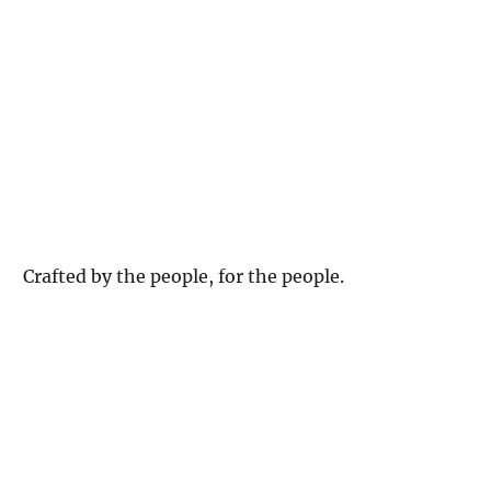
Crafted by the people, for the people.