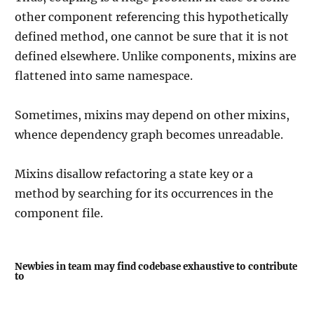
other component referencing this hypothetically
defined method, one cannot be sure that it is not
defined elsewhere. Unlike components, mixins are
flattened into same namespace.
Sometimes, mixins may depend on other mixins,
whence dependency graph becomes unreadable.
Mixins disallow refactoring a state key or a
method by searching for its occurrences in the
component file.
Newbies in team may find codebase exhaustive to contribute
to