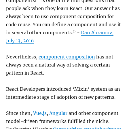
components?” is one of the first questions that
people ask when they learn React. Our answer has
always been to use component composition for
code reuse. You can define a component and use it
in several other components.” -
Dan Abramov,
July 13, 2016
Nevertheless,
component composition
has not
always been a natural way of solving a certain
pattern in React.
React Developers introduced ‘Mixin’ system as an
intermediate stage of adoption of new patterns.
Since then,
Vue.js
,
Angular
and other component
model-driven frameworks fulfilled the niche.