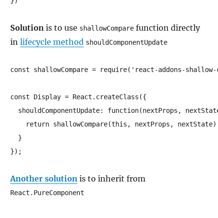
})
Solution
is to use
function directly
shallowCompare
in
lifecycle method
shouldComponentUpdate
const shallowCompare = require('react-addons-shallow-c
const Display = React.createClass({

  shouldComponentUpdate: function(nextProps, nextState
    return shallowCompare(this, nextProps, nextState)

  }

});
Another solution
is to inherit from
React.PureComponent