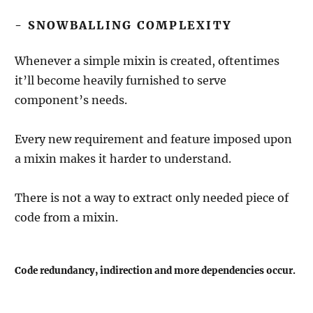
- SNOWBALLING COMPLEXITY
Whenever a simple mixin is created, oftentimes
it’ll become heavily furnished to serve
component’s needs.
Every new requirement and feature imposed upon
a mixin makes it harder to understand.
There is not a way to extract only needed piece of
code from a mixin.
Code redundancy, indirection and more dependencies occur.