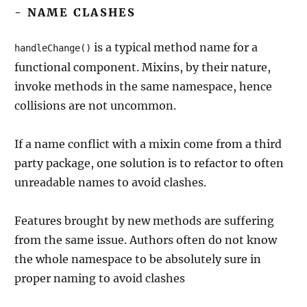
- NAME CLASHES
is a typical method name for a
handleChange()
functional component. Mixins, by their nature,
invoke methods in the same namespace, hence
collisions are not uncommon.
If a name conflict with a mixin come from a third
party package, one solution is to refactor to often
unreadable names to avoid clashes.
Features brought by new methods are suffering
from the same issue. Authors often do not know
the whole namespace to be absolutely sure in
proper naming to avoid clashes