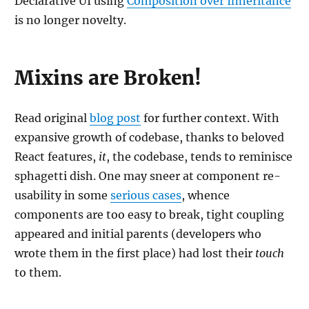
Declarative UI using
Composition over Inheritance
is no longer novelty.
Mixins are Broken!
Read original
blog post
for further context. With
expansive growth of codebase, thanks to beloved
React features,
it
, the codebase, tends to reminisce
sphagetti dish. One may sneer at component re-
usability in some
serious cases
, whence
components are too easy to break, tight coupling
appeared and initial parents (developers who
wrote them in the first place) had lost their
touch
to them.