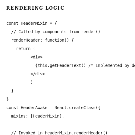
RENDERING LOGIC
const HeaderMixin = {

  // Called by components from render()

  renderHeader: function() {

    return (

          <div>

            {this.getHeaderText() /* Implemented by de
          </div>

          )

  }

}

const HeaderAwake = React.createClass({

  mixins: [HeaderMixin],

  // Invoked in HeaderMixin.renderHeader()
