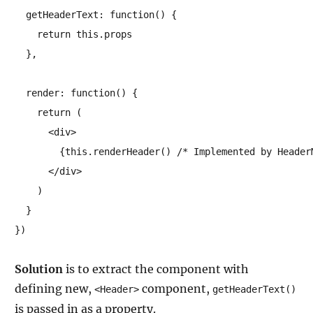
  getHeaderText: function() {

    return this.props

  },

  render: function() {

    return (

      <div>

        {this.renderHeader() /* Implemented by HeaderM
      </div>

    )

  }

})
Solution
is to extract the component with
defining new,
component,
<Header>
getHeaderText()
is passed in as a property.